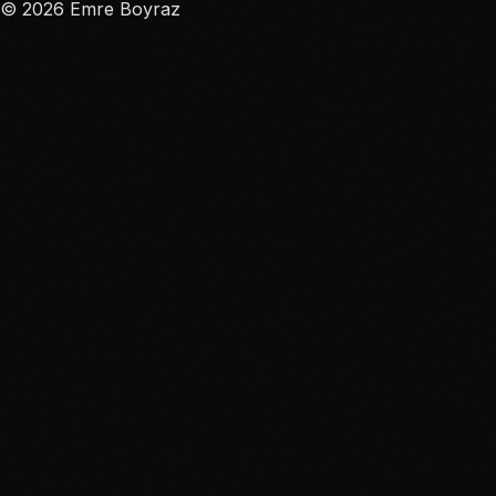
©
2026
Emre Boyraz