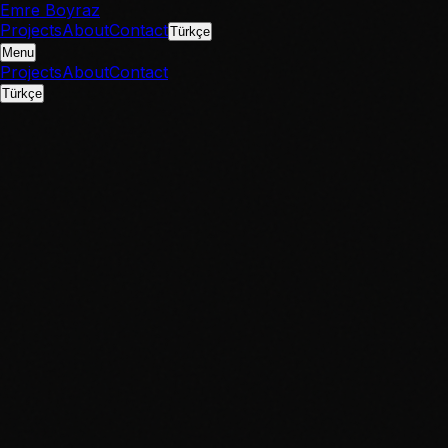
Emre Boyraz
Projects
About
Contact
Türkçe
Menu
Projects
About
Contact
Türkçe
IMDb
IMDb