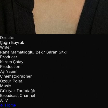
Director
Çağrı Bayrak
Writer
Rana Mamatlıoğlu, Bekir Baran Sıtkı
Producer
Kerem Çatay
Production
Ay Yapım
Cinematographer
Özgür Polat
Music
Güldiyar Tanrıdağlı
Broadcast Channel
ATV
← Home