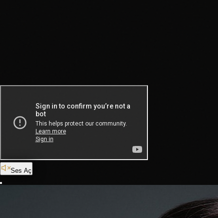
Ses Aç